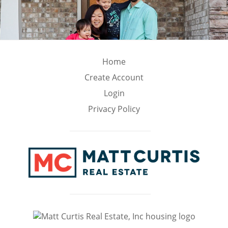
Home
Create Account
Login
Privacy Policy