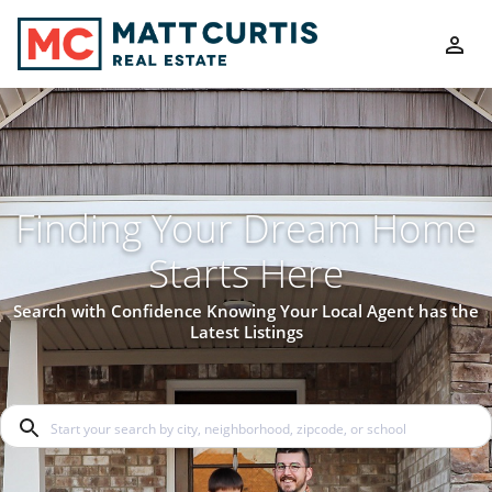
Finding Your Dream Home
Starts Here
Search with Confidence Knowing Your Local Agent has the
Latest Listings